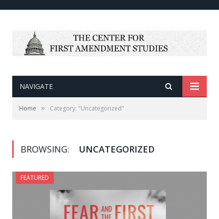
NAVIGATE
»
Home
Category: "Uncategorized"
BROWSING:
UNCATEGORIZED
FEATURED