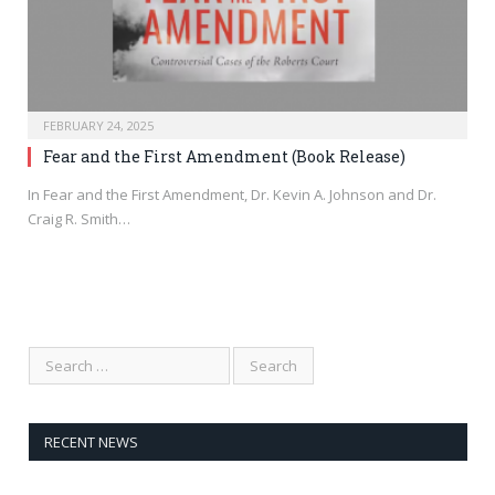
FEBRUARY 24, 2025
Fear and the First Amendment (Book Release)
In Fear and the First Amendment, Dr. Kevin A. Johnson and Dr.
Craig R. Smith…
RECENT NEWS