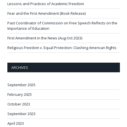
Lessons and Practices of Academic Freedom
Fear and the First Amendment (Book Release)
Past Coordinator of Commission on Free Speech Reflects on the
Importance of Education
First Amendment in the News (Aug-Oct 2023)
Religious Freedom v. Equal Protection: Clashing American Rights
ARCHIVES
September 2025
February 2025
October 2023
September 2023
April 2023