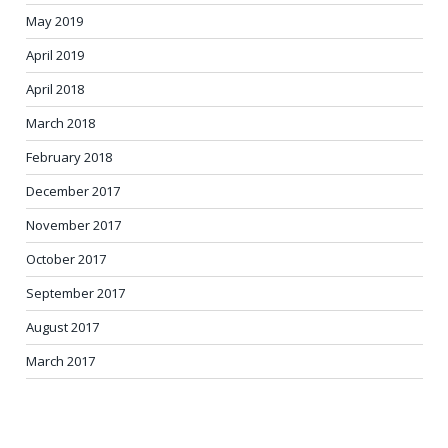
May 2019
April 2019
April 2018
March 2018
February 2018
December 2017
November 2017
October 2017
September 2017
August 2017
March 2017