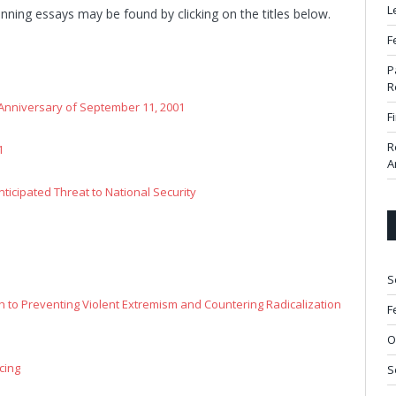
L
inning essays may be found by clicking on the titles below.
F
P
R
Anniversary of September 11, 2001
F
R
1
A
nticipated Threat to National Security
S
h to Preventing Violent Extremism and Countering Radicalization
F
O
cing
S