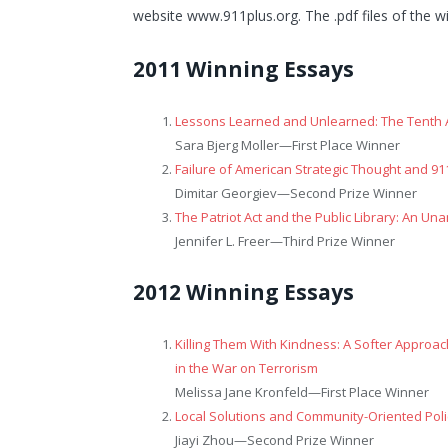
website www.911plus.org. The .pdf files of the w
2011 Winning Essays
Lessons Learned and Unlearned: The Tenth 
Sara Bjerg Moller—
First Place Winner
Failure of American Strategic Thought and 91
Dimitar Georgiev—
Second Prize Winner
The Patriot Act and the Public Library: An Una
Jennifer L. Freer—
Third Prize Winner
2012 Winning Essays
Killing Them With Kindness: A Softer Approac
in the War on Terrorism
Melissa Jane Kronfeld—
First Place Winner
Local Solutions and Community-Oriented Poli
Jiayi Zhou—
Second Prize Winner