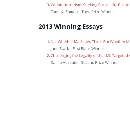
Counterterrorism: Seeking Successful Policies
Tamara Zaman—
Third Prize Winner
2013 Winning Essays
Not Whether Machines Think, But Whether 
Jane Stack—
First Place Winner
Challenging the Legality of the U.S. Targeted 
Samia Hossain—
Second Prize Winner