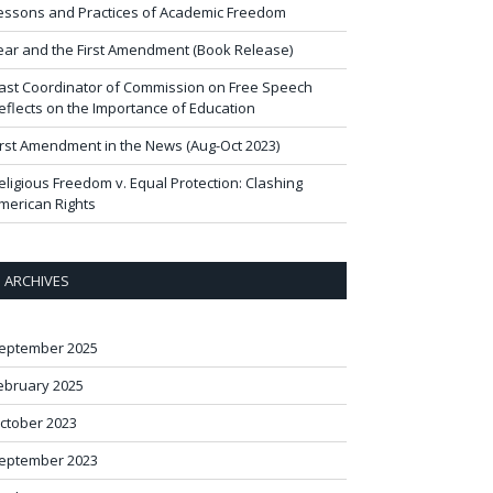
essons and Practices of Academic Freedom
ear and the First Amendment (Book Release)
ast Coordinator of Commission on Free Speech
eflects on the Importance of Education
irst Amendment in the News (Aug-Oct 2023)
eligious Freedom v. Equal Protection: Clashing
merican Rights
ARCHIVES
eptember 2025
ebruary 2025
ctober 2023
eptember 2023