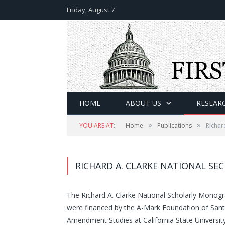
Friday, August 7
HOME
ABOUT US
RESEAR
»
»
YOU ARE AT:
Home
Publications
Richar
RICHARD A. CLARKE NATIONAL SE
The Richard A. Clarke National Scholarly Monog
were financed by the A-Mark Foundation of Santa 
Amendment Studies at California State Universit