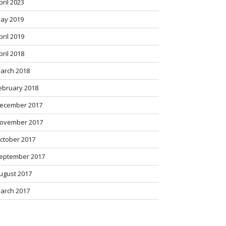
pril 2023
ay 2019
pril 2019
pril 2018
arch 2018
ebruary 2018
ecember 2017
ovember 2017
ctober 2017
eptember 2017
ugust 2017
arch 2017