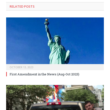
RELATED
POSTS
OCTOBER 13, 2023
First Amendment in the News (Aug-Oct 2023)