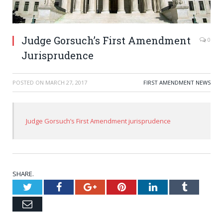
Judge Gorsuch’s First Amendment
0
Jurisprudence
POSTED ON
MARCH 27, 2017
FIRST AMENDMENT NEWS
Judge Gorsuch’s First Amendment jurisprudence
SHARE.
Twitter
Facebook
Google+
Pinterest
LinkedIn
Tumblr
Email