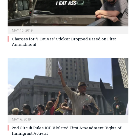
MAY 10, 2019
Charges for “I Eat Ass” Sticker Dropped Based on First
Amendment
MAY 6, 2019
2nd Circuit Rules ICE Violated First Amendment Rights of
Immigrant Activist