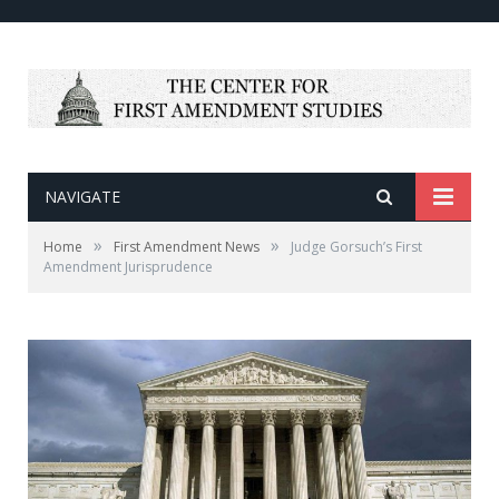
NAVIGATE
»
»
Home
First Amendment News
Judge Gorsuch’s First
Amendment Jurisprudence